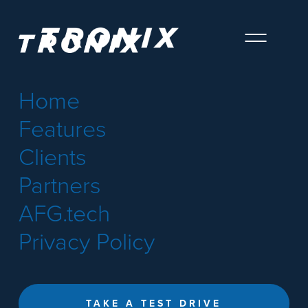
Home
Features
Clients
Partners
AFG.tech
Privacy Policy
TAKE A TEST DRIVE