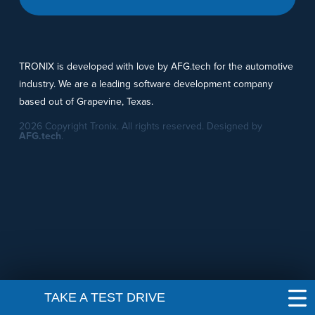
TRONIX is developed with love by AFG.tech for the automotive
industry. We are a leading software development company
based out of Grapevine, Texas.
2026 Copyright Tronix. All rights reserved. Designed by
AFG.tech
.
TAKE A TEST DRIVE