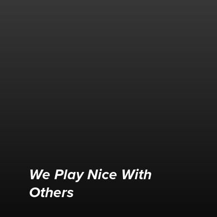
We Play Nice With
Others