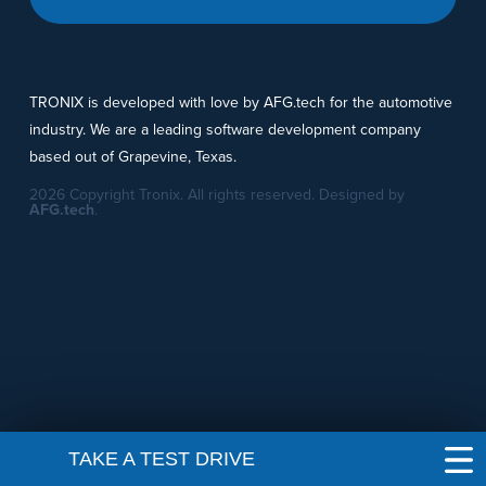
TRONIX is developed with love by AFG.tech for the automotive
industry. We are a leading software development company
based out of Grapevine, Texas.
2026 Copyright Tronix. All rights reserved. Designed by
AFG.tech
.
TAKE A TEST DRIVE