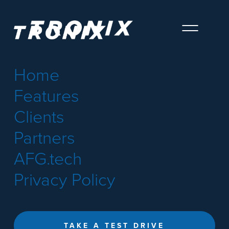
Home
Features
Clients
Partners
AFG.tech
Privacy Policy
TAKE A TEST DRIVE