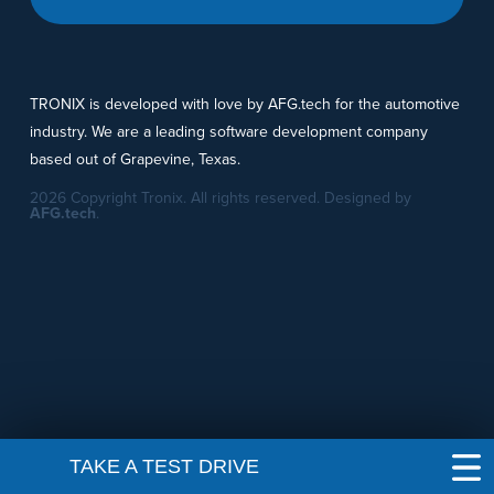
TRONIX is developed with love by AFG.tech for the automotive
industry. We are a leading software development company
based out of Grapevine, Texas.
2026 Copyright Tronix. All rights reserved. Designed by
AFG.tech
.
TAKE A TEST DRIVE