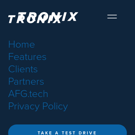
Home
Features
Clients
Partners
AFG.tech
Privacy Policy
TAKE A TEST DRIVE